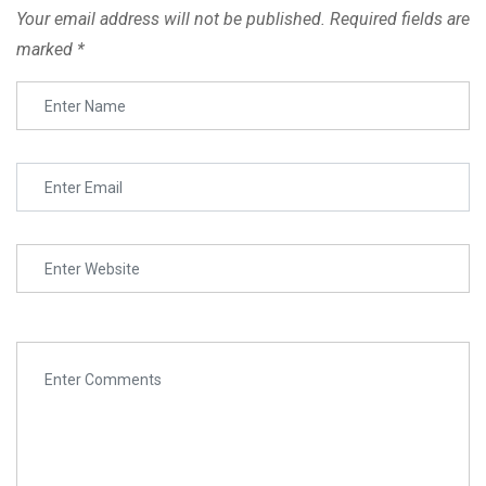
Your email address will not be published.
Required fields are
marked
*
Lesson-4
Top Marketing
SURE Admissions has successfully provided degrees,
Advise
certification and PHDs to various online and offline learners
from affiliated Universities, Colleges and Academies in
Tips to grow
India.
audiannce Copy
Digital Marketing the
boss Copy
Online Courses
Quiz 4
Colleges
Universities
Academies