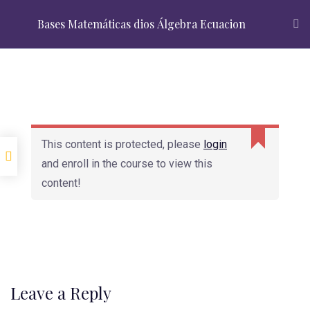
Admissions Open 2024
Top Courses
About Us
Bases Matemáticas dios Álgebra Ecuacion
+91 88 88 88 2370
APPLY NOW
Introduction
This content is protected, please
login
Lesson-1: Basic Intro
and enroll in the course to view this
Lesson-2 : Make
content!
Money through
Looking for admissions?
Marketing
Advanced Skill
Register Now
Reqest info
Leave a Reply
lesson-3