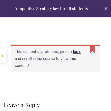
Admissions Open 2024
Top Courses
About Us
Competitive Strategy law for all students
+91 88 88 88 2370
APPLY NOW
Introduction
This content is protected, please
login
Lesson 1.1 Copy
and enroll in the course to view this
content!
Lesson 1.2 Copy
Looking for admissions?
Lesson 1.3 Copy
Register Now
Reqest info
Lesson 2
Leave a Reply