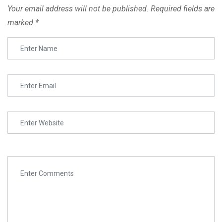
Your email address will not be published.
Required fields are
Lesson 2.1 Copy
marked
*
Lesson 2.2 Copy
SURE Admissions has successfully provided degrees,
Lesson 2.3 Copy
certification and PHDs to various online and offline learners
from affiliated Universities, Colleges and Academies in
India.
Lesson 3
Lesson 3.1 Copy
Online Courses
Colleges
Lesson 3.2 Copy
Universities
Lesson 3.3 Copy
Academies