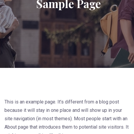
Sample Page
This is an example page. It’s different from a blog post
because it will stay in one place and will show up in your
site navigation (in most themes). Most people start with an
About page that introduces them to potential site visitors. It