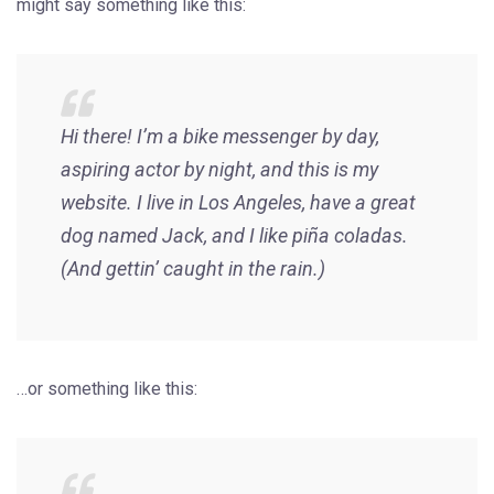
might say something like this:
Hi there! I’m a bike messenger by day,
aspiring actor by night, and this is my
website. I live in Los Angeles, have a great
dog named Jack, and I like piña coladas.
(And gettin’ caught in the rain.)
…or something like this: