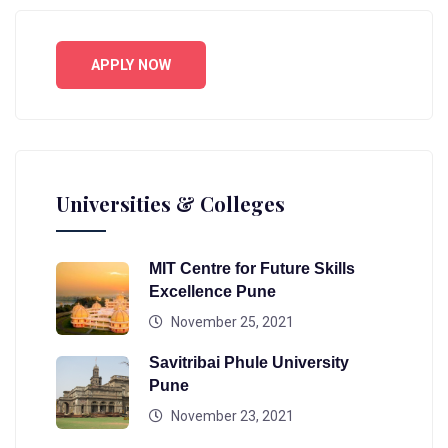
APPLY NOW
Universities & Colleges
MIT Centre for Future Skills
Excellence Pune
November 25, 2021
Savitribai Phule University
Pune
November 23, 2021