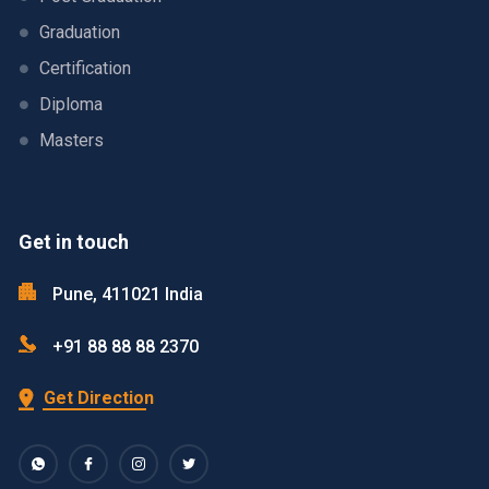
Graduation
Certification
Diploma
Masters
Get in touch
Pune, 411021 India
+91 88 88 88 2370
Get Direction