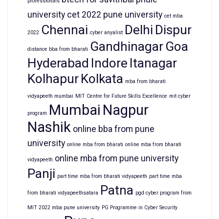
professionals
university
cet 2022 pune university
cet mba
Chennai
Delhi
Dispur
2022
cyber anyalist
Gandhinagar
Goa
distance bba from bharati
Hyderabad
Indore
Itanagar
Kolhapur
Kolkata
mba from bharati
vidyapeeth mumbai
MIT Centre for Future Skills Excellence
mit cyber
Mumbai
Nagpur
program
Nashik
online bba from pune
university
online mba from bharati
online mba from bharati
online mba from pune university
vidyapeeth
Panji
part time mba from bharati vidyapeeth
part time mba
Patna
from bharati vidyapeethsatara
pgd cyber program from
MIT 2022 mba pune university
PG Programme in Cyber Security