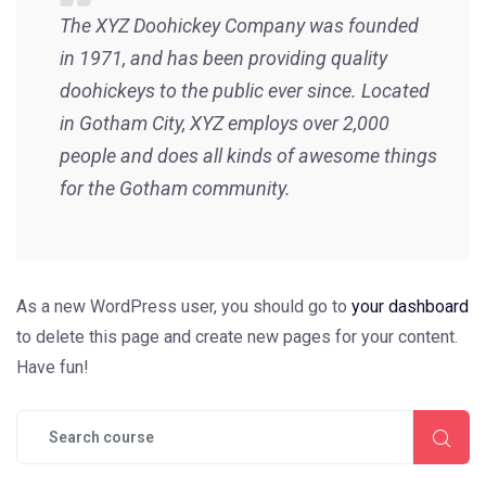
The XYZ Doohickey Company was founded
in 1971, and has been providing quality
doohickeys to the public ever since. Located
in Gotham City, XYZ employs over 2,000
people and does all kinds of awesome things
for the Gotham community.
As a new WordPress user, you should go to
your dashboard
to delete this page and create new pages for your content.
Have fun!