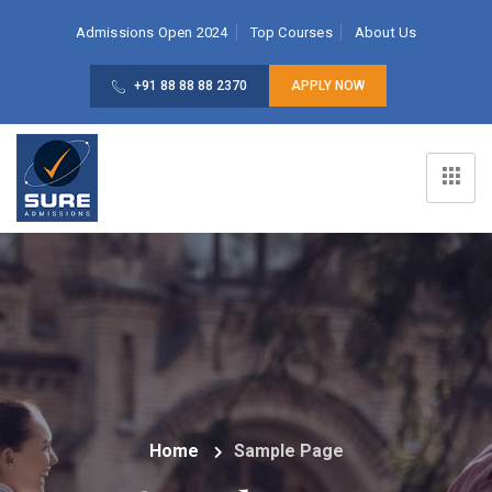
Admissions Open 2024
Top Courses
About Us
+91 88 88 88 2370
APPLY NOW
Home
Sample Page