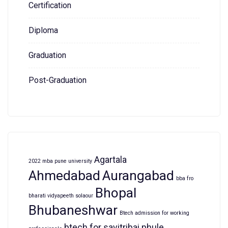
Certification
Diploma
Graduation
Post-Graduation
Agartala
2022 mba pune university
Ahmedabad
Aurangabad
bba fro
Bhopal
bharati vidyapeeth solaour
Bhubaneshwar
Btech admission for working
btech for savitribai phule