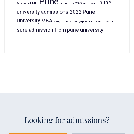
Pune
pune
Analyst of MIT
pune mba 2022 admission
university admissions 2022
Pune
University MBA
sangli bharati vidyappeth mba admission
sure admission from pune university
Looking for admissions?