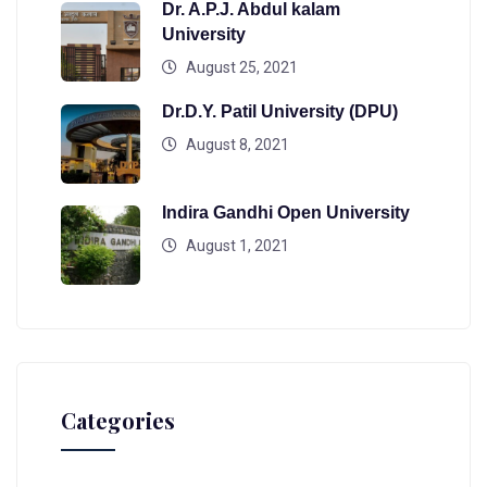
Dr. A.P.J. Abdul kalam
University
August 25, 2021
Dr.D.Y. Patil University (DPU)
August 8, 2021
Indira Gandhi Open University
August 1, 2021
Categories