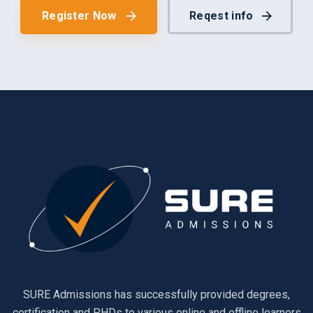
Register Now
Reqest info
SURE Admissions has successfully provided degrees,
certification and PHDs to various online and offline learners