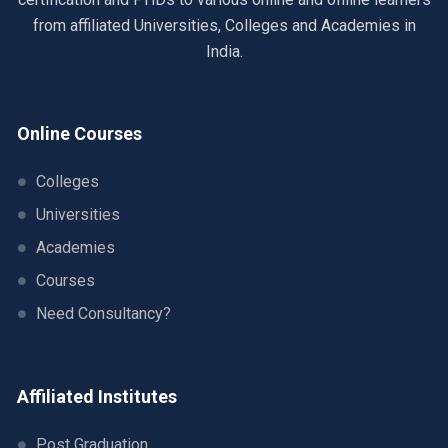
from affiliated Universities, Colleges and Academies in
India.
Online Courses
Colleges
Universities
Academies
Courses
Need Consultancy?
Affiliated Institutes
Post Graduation