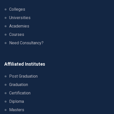
Colleges
Universities
Academies
Courses
Need Consultancy?
Affiliated Institutes
Post Graduation
Graduation
Certification
Diploma
Masters