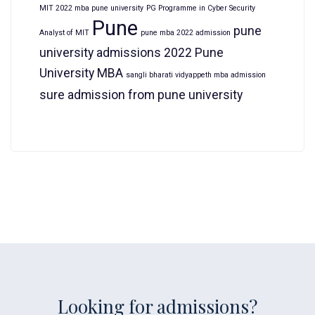
MIT 2022 mba pune university
PG Programme in Cyber Security
Pune
pune
Analyst of MIT
pune mba 2022 admission
university admissions 2022
Pune
University MBA
sangli bharati vidyappeth mba admission
sure admission from pune university
Looking for admissions?