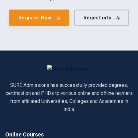
Register Now
Reqest info
SURE Admissions has successfully provided degrees,
certification and PHDs to various online and offline learners
from affiliated Universities, Colleges and Academies in
India.
Online Courses