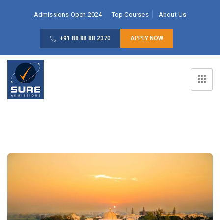
Admissions Open 2024
Top Courses
About Us
+91 88 88 88 2370
APPLY NOW