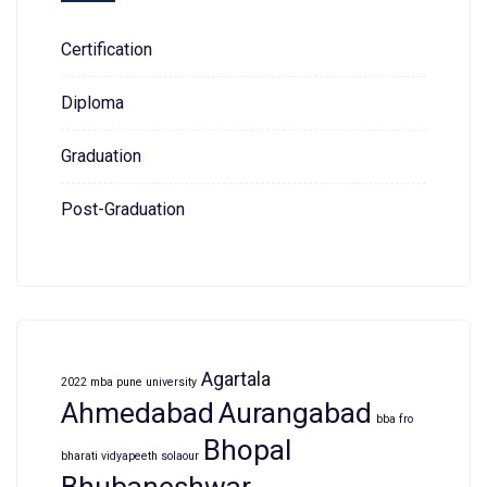
Certification
Diploma
Graduation
Post-Graduation
Agartala
2022 mba pune university
Ahmedabad
Aurangabad
bba fro
Bhopal
bharati vidyapeeth solaour