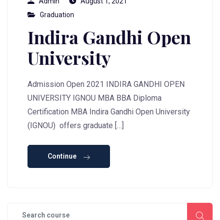
Admin
August 1, 2021
Graduation
Indira Gandhi Open
University
Admission Open 2021 INDIRA GANDHI OPEN
UNIVERSITY IGNOU MBA BBA Diploma
Certification MBA Indira Gandhi Open University
(IGNOU) offers graduate […]
Continue