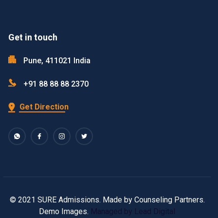
Get in touch
Pune, 411021 India
+91 88 88 88 2370
Get Direction
© 2021 SURE Admissions. Made by Counseling Partners.
Demo Images.
Managed by Lead Digital