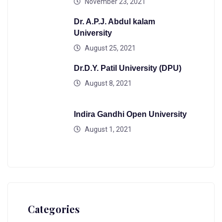
November 23, 2021
Dr. A.P.J. Abdul kalam
University
August 25, 2021
Dr.D.Y. Patil University (DPU)
August 8, 2021
Indira Gandhi Open University
August 1, 2021
Categories