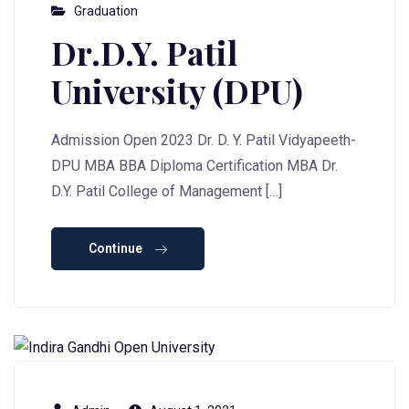
Graduation
Dr.D.Y. Patil
University (DPU)
Admission Open 2023 Dr. D. Y. Patil Vidyapeeth-
DPU MBA BBA Diploma Certification MBA Dr.
D.Y. Patil College of Management […]
Continue