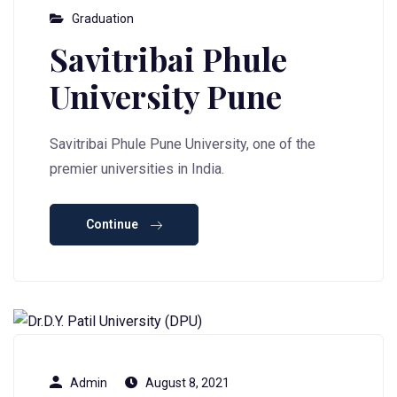
Graduation
Savitribai Phule
University Pune
Savitribai Phule Pune University, one of the
premier universities in India.
Continue
Admin
August 8, 2021