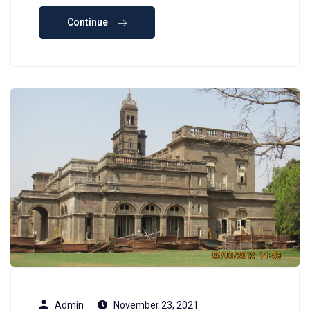
Continue
Admin
November 23, 2021