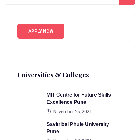
APPLY NOW
Universities & Colleges
MIT Centre for Future Skills
Excellence Pune
November 25, 2021
Savitribai Phule University
Pune