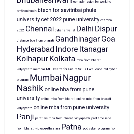
Bhubaneshwar
Btech admission for working
btech for savitribai phule
professionals
university
cet 2022 pune university
cet mba
Chennai
Delhi
Dispur
2022
cyber anyalist
Gandhinagar
Goa
distance bba from bharati
Hyderabad
Indore
Itanagar
Kolhapur
Kolkata
mba from bharati
vidyapeeth mumbai
MIT Centre for Future Skills Excellence
mit cyber
Mumbai
Nagpur
program
Nashik
online bba from pune
university
online mba from bharati
online mba from bharati
online mba from pune university
vidyapeeth
Panji
part time mba from bharati vidyapeeth
part time mba
Patna
from bharati vidyapeethsatara
pgd cyber program from