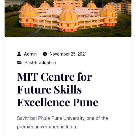
Admin
November 25, 2021
Post-Graduation
MIT Centre for
Future Skills
Excellence Pune
Savitribai Phule Pune University, one of the
premier universities in India.