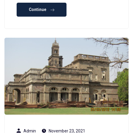
Continue
Admin
November 23, 2021