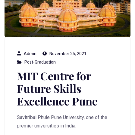
Admin
November 25, 2021
Post-Graduation
MIT Centre for
Future Skills
Excellence Pune
Savitribai Phule Pune University, one of the
premier universities in India.