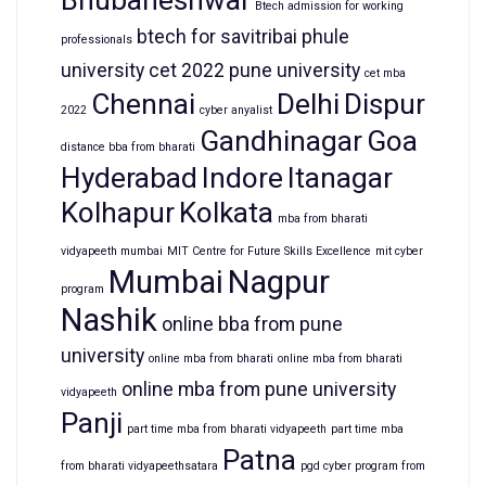
Bhubaneshwar
Btech admission for working
btech for savitribai phule
professionals
university
cet 2022 pune university
cet mba
Chennai
Delhi
Dispur
2022
cyber anyalist
Gandhinagar
Goa
distance bba from bharati
Hyderabad
Indore
Itanagar
Kolhapur
Kolkata
mba from bharati
vidyapeeth mumbai
MIT Centre for Future Skills Excellence
mit cyber
Mumbai
Nagpur
program
Nashik
online bba from pune
university
online mba from bharati
online mba from bharati
online mba from pune university
vidyapeeth
Panji
part time mba from bharati vidyapeeth
part time mba
Patna
from bharati vidyapeethsatara
pgd cyber program from