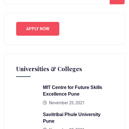
APPLY NOW
Universities & Colleges
MIT Centre for Future Skills
Excellence Pune
November 25, 2021
Savitribai Phule University
Pune