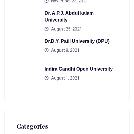
November 23, 2021
Dr. A.P.J. Abdul kalam
University
August 25, 2021
Dr.D.Y. Patil University (DPU)
August 8, 2021
Indira Gandhi Open University
August 1, 2021
Categories