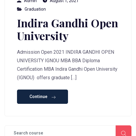
Admin
August 1, 2021
Graduation
Indira Gandhi Open
University
Admission Open 2021 INDIRA GANDHI OPEN
UNIVERSITY IGNOU MBA BBA Diploma
Certification MBA Indira Gandhi Open University
(IGNOU) offers graduate […]
Continue