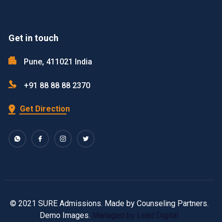
Get in touch
Pune, 411021 India
+91 88 88 88 2370
Get Direction
© 2021 SURE Admissions. Made by Counseling Partners.
Demo Images.
Managed by Lead Digital