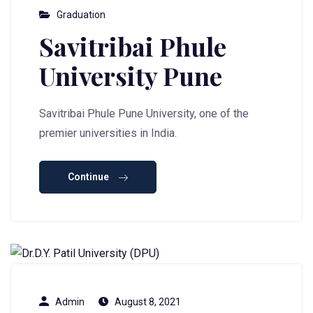
Graduation
Savitribai Phule
University Pune
Savitribai Phule Pune University, one of the
premier universities in India.
Continue
Admin
August 8, 2021