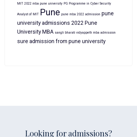
MIT 2022 mba pune university
PG Programme in Cyber Security
Pune
pune
Analyst of MIT
pune mba 2022 admission
university admissions 2022
Pune
University MBA
sangli bharati vidyappeth mba admission
sure admission from pune university
Looking for admissions?