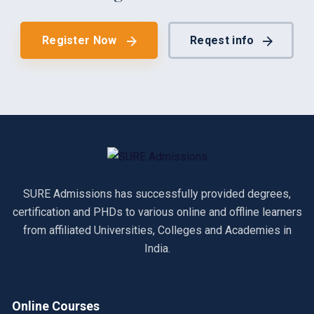
Register Now
Reqest info
SURE Admissions has successfully provided degrees,
certification and PHDs to various online and offline learners
from affiliated Universities, Colleges and Academies in
India.
Online Courses