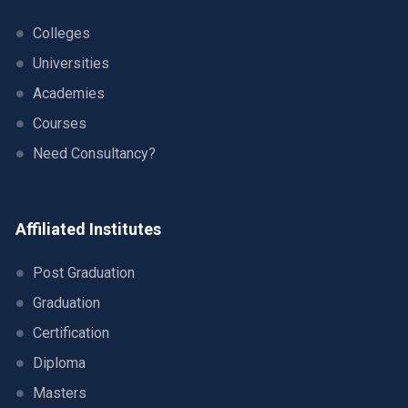
Colleges
Universities
Academies
Courses
Need Consultancy?
Affiliated Institutes
Post Graduation
Graduation
Certification
Diploma
Masters