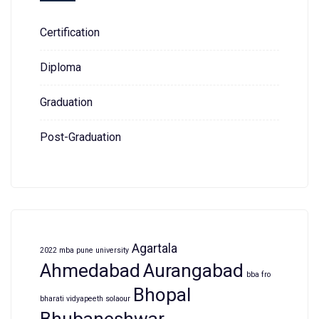
Certification
Diploma
Graduation
Post-Graduation
Agartala
2022 mba pune university
Ahmedabad
Aurangabad
bba fro
Bhopal
bharati vidyapeeth solaour