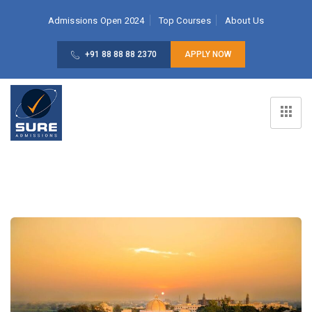
Admissions Open 2024
Top Courses
About Us
+91 88 88 88 2370
APPLY NOW