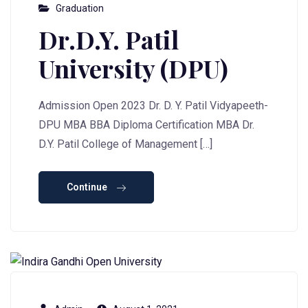
Graduation
Dr.D.Y. Patil
University (DPU)
Admission Open 2023 Dr. D. Y. Patil Vidyapeeth-
DPU MBA BBA Diploma Certification MBA Dr.
D.Y. Patil College of Management […]
Continue