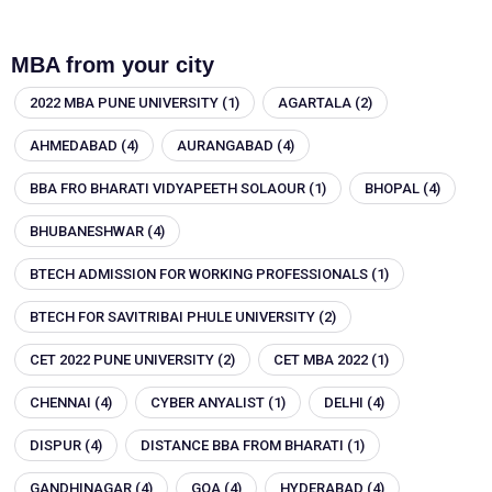
MBA from your city
2022 MBA PUNE UNIVERSITY
(1)
AGARTALA
(2)
AHMEDABAD
(4)
AURANGABAD
(4)
BBA FRO BHARATI VIDYAPEETH SOLAOUR
(1)
BHOPAL
(4)
BHUBANESHWAR
(4)
BTECH ADMISSION FOR WORKING PROFESSIONALS
(1)
BTECH FOR SAVITRIBAI PHULE UNIVERSITY
(2)
CET 2022 PUNE UNIVERSITY
(2)
CET MBA 2022
(1)
CHENNAI
(4)
CYBER ANYALIST
(1)
DELHI
(4)
DISPUR
(4)
DISTANCE BBA FROM BHARATI
(1)
GANDHINAGAR
(4)
GOA
(4)
HYDERABAD
(4)