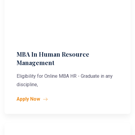
MBA In Human Resource
Management
Eligibility for Online MBA HR - Graduate in any
discipline,
Apply Now