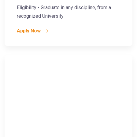
Eligibility - Graduate in any discipline, from a
recognized University
Apply Now