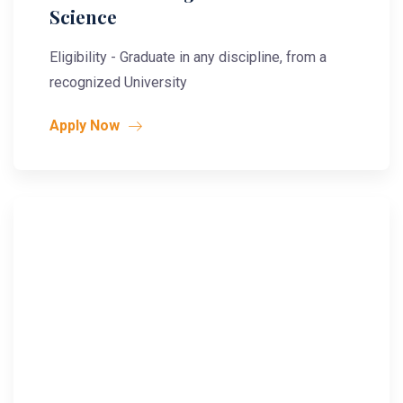
Science
Eligibility - Graduate in any discipline, from a
recognized University
Apply Now