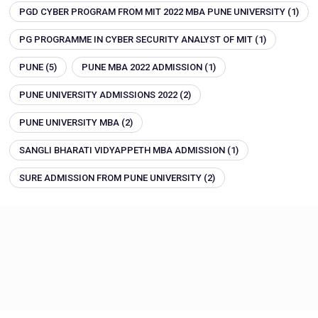
PGD CYBER PROGRAM FROM MIT 2022 MBA PUNE UNIVERSITY
(1)
PG PROGRAMME IN CYBER SECURITY ANALYST OF MIT
(1)
PUNE
(5)
PUNE MBA 2022 ADMISSION
(1)
PUNE UNIVERSITY ADMISSIONS 2022
(2)
PUNE UNIVERSITY MBA
(2)
SANGLI BHARATI VIDYAPPETH MBA ADMISSION
(1)
SURE ADMISSION FROM PUNE UNIVERSITY
(2)