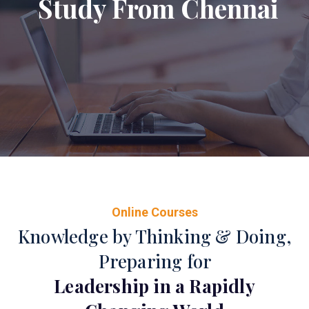
Study From Chennai
Online Courses
Knowledge by Thinking & Doing,
Preparing for
Leadership in a Rapidly