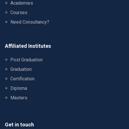
Academies
Courses
Need Consultancy?
Affiliated Institutes
Post Graduation
Graduation
Certification
Diploma
Masters
Get in touch