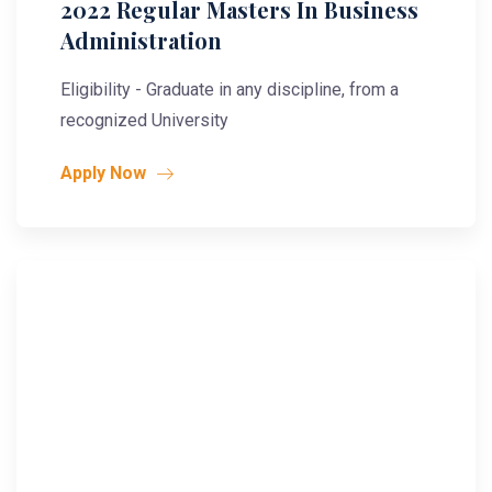
2022 Regular Masters In Business
Administration
Eligibility - Graduate in any discipline, from a
recognized University
Apply Now