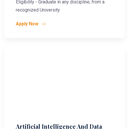
Eligibility - Graduate in any discipline, from a
recognized University
Apply Now
Artificial Intelligence And Data