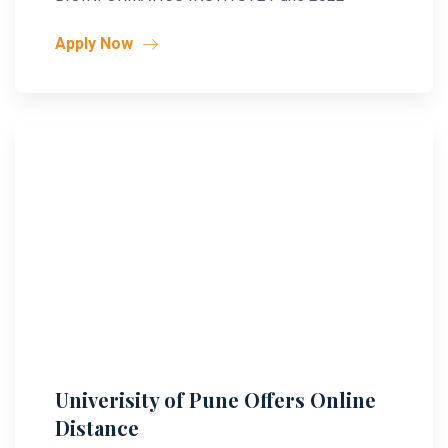
Apply Now
Univerisity of Pune Offers Online
Distance