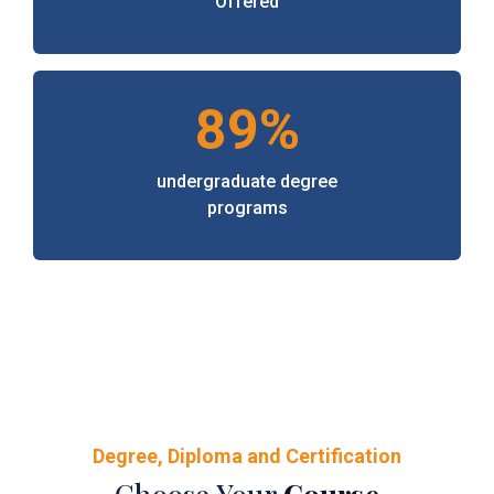
Offered
89%
undergraduate degree
programs
Degree, Diploma and Certification