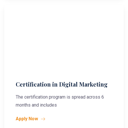
Certification in Digital Marketing
The certification program is spread across 6
months and includes
Apply Now