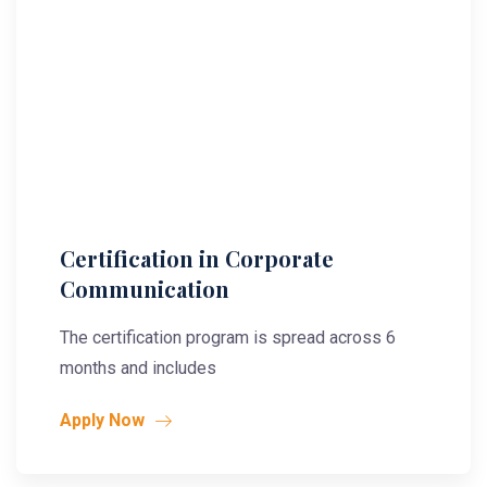
Certification in Corporate
Communication
The certification program is spread across 6
months and includes
Apply Now