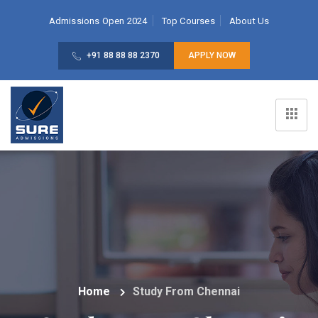
Admissions Open 2024
Top Courses
About Us
+91 88 88 88 2370
APPLY NOW
Home
Study From Chennai