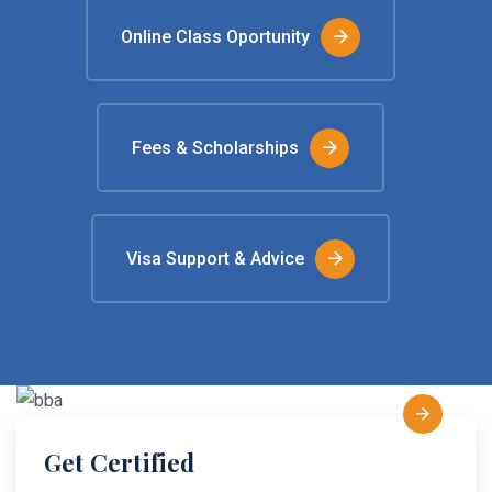
Online Class Oportunity
Fees & Scholarships
Visa Support & Advice
Get Certified