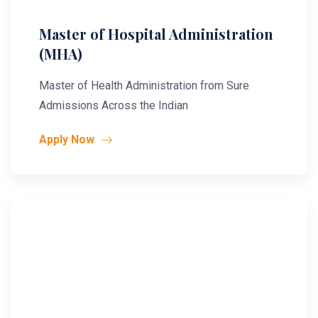
Master of Hospital Administration
(MHA)
Master of Health Administration from Sure
Admissions Across the Indian
Apply Now