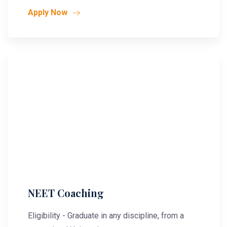
Apply Now
NEET Coaching
Eligibility - Graduate in any discipline, from a