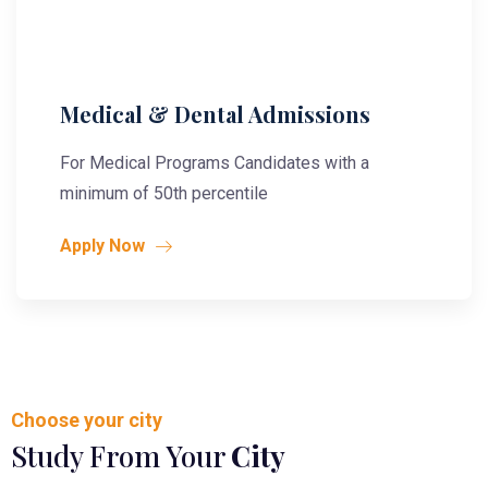
Medical & Dental Admissions
For Medical Programs Candidates with a
minimum of 50th percentile
Apply Now
Choose your city
Study From Your
City