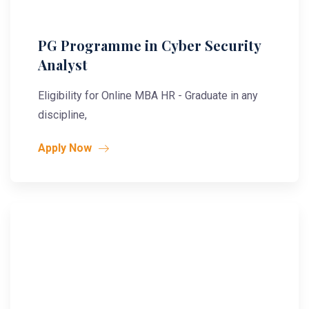
PG Programme in Cyber Security
Analyst
Eligibility for Online MBA HR - Graduate in any
discipline,
Apply Now