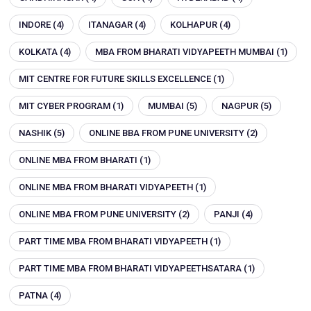
INDORE
(4)
ITANAGAR
(4)
KOLHAPUR
(4)
KOLKATA
(4)
MBA FROM BHARATI VIDYAPEETH MUMBAI
(1)
MIT CENTRE FOR FUTURE SKILLS EXCELLENCE
(1)
MIT CYBER PROGRAM
(1)
MUMBAI
(5)
NAGPUR
(5)
NASHIK
(5)
ONLINE BBA FROM PUNE UNIVERSITY
(2)
ONLINE MBA FROM BHARATI
(1)
ONLINE MBA FROM BHARATI VIDYAPEETH
(1)
ONLINE MBA FROM PUNE UNIVERSITY
(2)
PANJI
(4)
PART TIME MBA FROM BHARATI VIDYAPEETH
(1)
PART TIME MBA FROM BHARATI VIDYAPEETHSATARA
(1)
PATNA
(4)