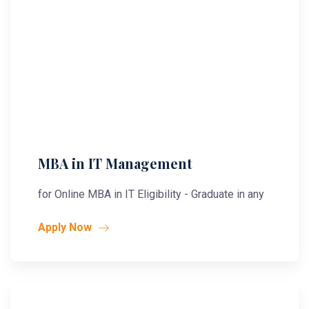
MBA in IT Management
for Online MBA in IT Eligibility - Graduate in any
Apply Now