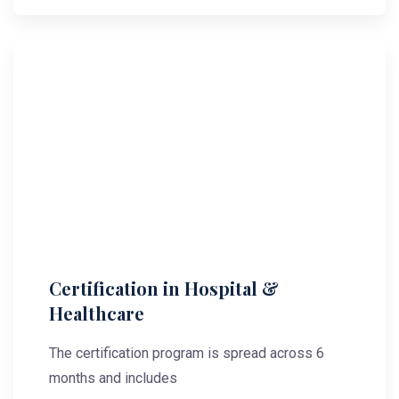
Certification in Hospital &
Healthcare
The certification program is spread across 6
months and includes