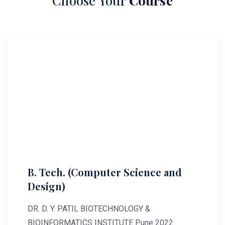
Choose Your
Course
B. Tech. (Computer Science and
Design)
DR. D. Y. PATIL BIOTECHNOLOGY &
BIOINFORMATICS INSTITUTE Pune 2022