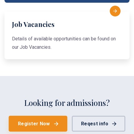
Job Vacancies
Details of available opportunities can be found on
our Job Vacancies.
Looking for admissions?
Register Now
Reqest info