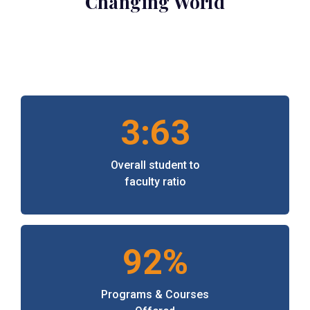
Changing World
3:63
Overall student to
faculty ratio
92%
Programs & Courses