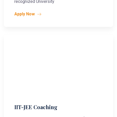
recognized University
Apply Now
IIT-JEE Coaching