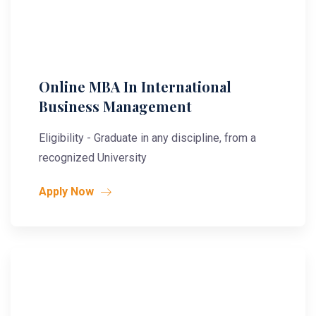
Online MBA In International
Business Management
Eligibility - Graduate in any discipline, from a
recognized University
Apply Now