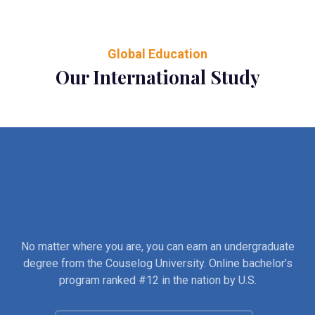
Global Education
Our International Study
No matter where you are, you can earn an undergraduate
degree from the Couselog University. Online bachelor’s
program ranked #12 in the nation by U.S.