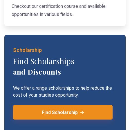
Checkout our certification course and available
opportunities in various fields.
Scholarship
Find Scholarships
and Discounts
We offer a range scholarships to help reduce the
cost of your studies opportunity.
Find Scholarship