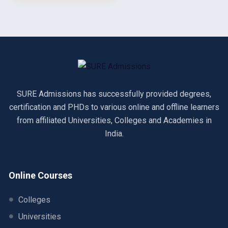
SURE Admissions has successfully provided degrees,
certification and PHDs to various online and offline learners
from affiliated Universities, Colleges and Academies in
India.
Online Courses
Colleges
Universities