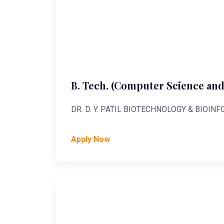
B. Tech. (Computer Science and
DR. D. Y. PATIL BIOTECHNOLOGY & BIOIN
Apply Now