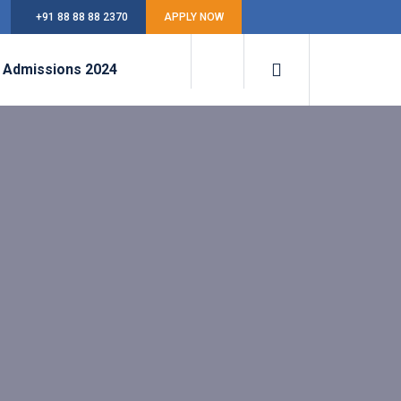
+91 88 88 88 2370
APPLY NOW
Admissions 2024