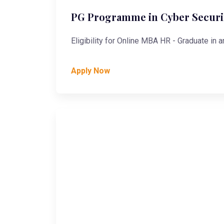
PG Programme in Cyber Securit
Eligibility for Online MBA HR - Graduate in a
Apply Now