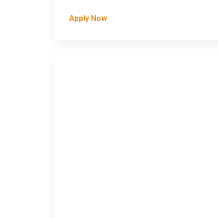
Apply Now