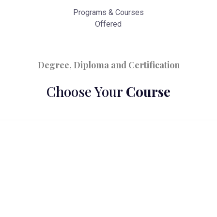
Programs & Courses
Offered
Degree, Diploma and Certification
Choose Your
Course