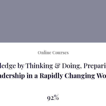
Online Courses
edge by Thinking & Doing, Prepari
adership in a Rapidly Changing Wo
92%