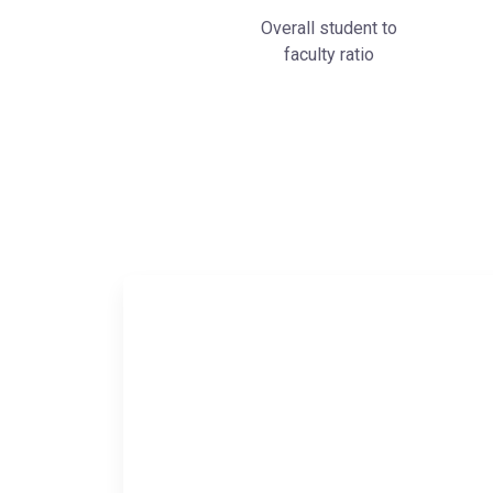
Overall student to
faculty ratio