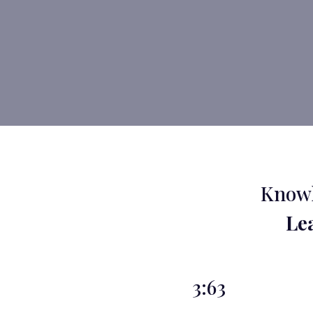
Knowl
Le
3:63