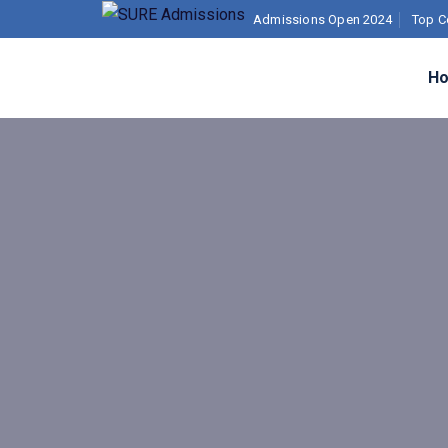
Admissions Open 2024
Top C
H