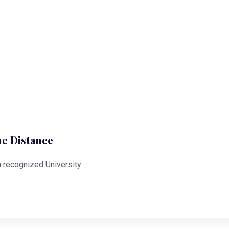
ne Distance
 a recognized University