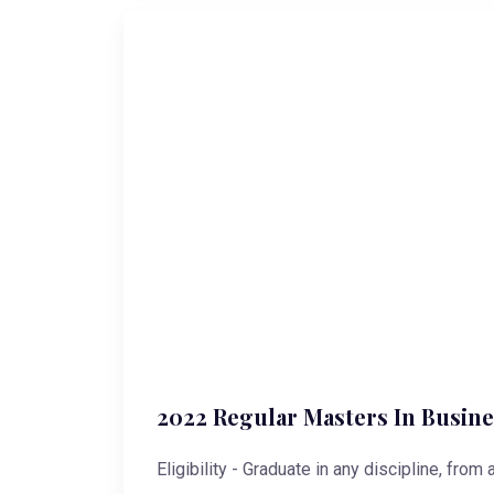
2022 Regular Masters In Busine
Eligibility - Graduate in any discipline, from