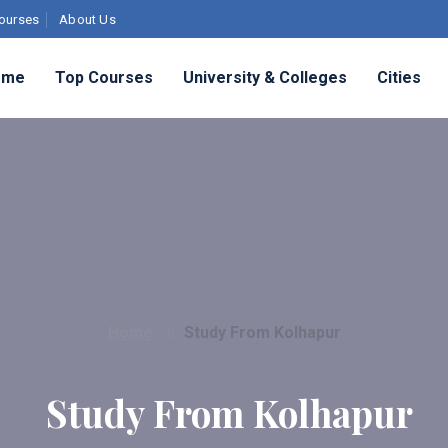
ourses
About Us
ome
Top Courses
University & Colleges
Cities
Home
Study From Kolhapur
Study From Kolhapur