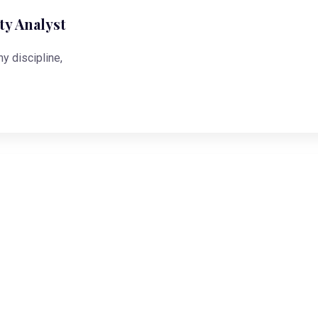
y Analyst
ny discipline,