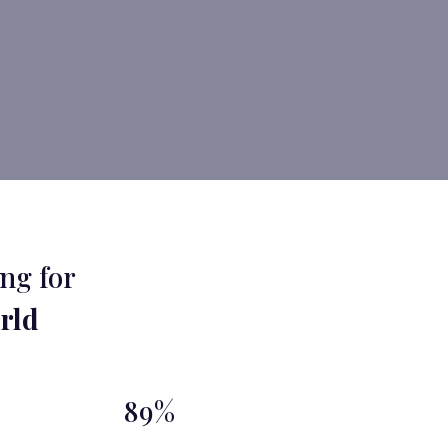
ng for
rld
89%