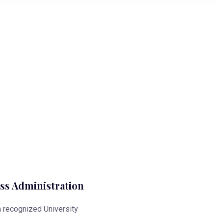
ss Administration
 a recognized University