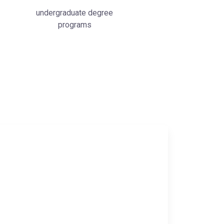
undergraduate degree
programs