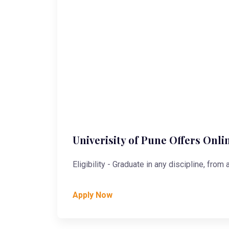
Univerisity of Pune Offers Onli
Eligibility - Graduate in any discipline, from
Apply Now