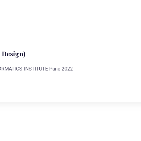
 Design)
FORMATICS INSTITUTE Pune 2022