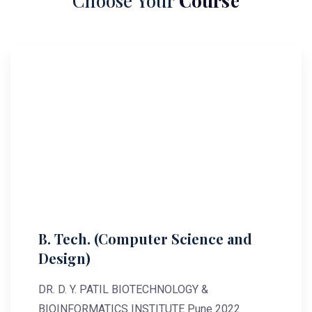
Choose Your
Course
B. Tech. (Computer Science and
Design)
DR. D. Y. PATIL BIOTECHNOLOGY &
BIOINFORMATICS INSTITUTE Pune 2022