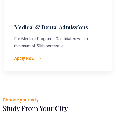
Medical & Dental Admissions
For Medical Programs Candidates with a
minimum of 50th percentile
Apply Now
Choose your city
Study From Your
City