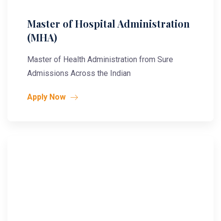
Master of Hospital Administration
(MHA)
Master of Health Administration from Sure
Admissions Across the Indian
Apply Now