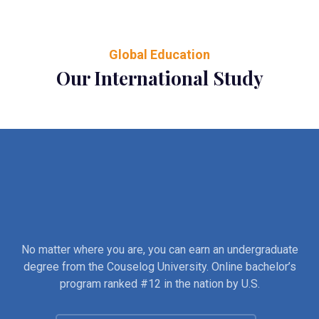
Global Education
Our International Study
No matter where you are, you can earn an undergraduate
degree from the Couselog University. Online bachelor’s
program ranked #12 in the nation by U.S.