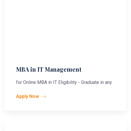
MBA in IT Management
for Online MBA in IT Eligibility - Graduate in any
Apply Now