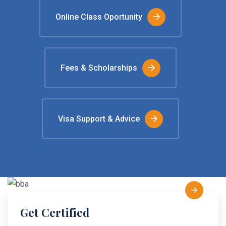
Online Class Oportunity
Fees & Scholarships
Visa Support & Advice
Get Certified