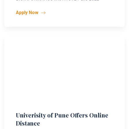
Apply Now
Univerisity of Pune Offers Online
Distance