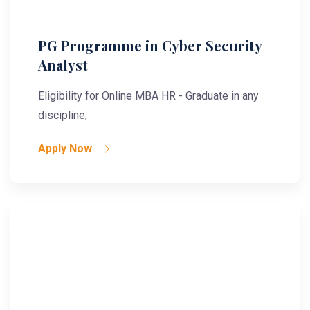
PG Programme in Cyber Security
Analyst
Eligibility for Online MBA HR - Graduate in any
discipline,
Apply Now