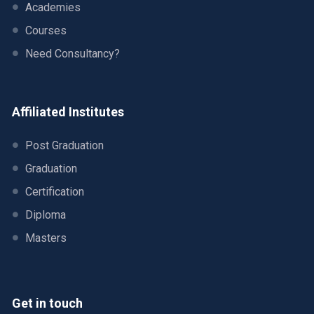
Academies
Courses
Need Consultancy?
Affiliated Institutes
Post Graduation
Graduation
Certification
Diploma
Masters
Get in touch