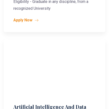
Eligibility - Graduate in any discipline, from a
recognized University
Apply Now
Artificial Intelligence And Data