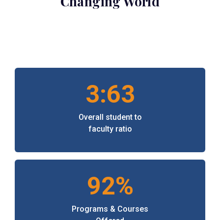
Changing World
3:63
Overall student to
faculty ratio
92%
Programs & Courses