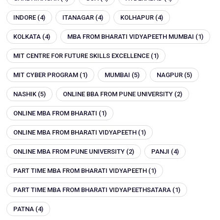
INDORE
(4)
ITANAGAR
(4)
KOLHAPUR
(4)
KOLKATA
(4)
MBA FROM BHARATI VIDYAPEETH MUMBAI
(1)
MIT CENTRE FOR FUTURE SKILLS EXCELLENCE
(1)
MIT CYBER PROGRAM
(1)
MUMBAI
(5)
NAGPUR
(5)
NASHIK
(5)
ONLINE BBA FROM PUNE UNIVERSITY
(2)
ONLINE MBA FROM BHARATI
(1)
ONLINE MBA FROM BHARATI VIDYAPEETH
(1)
ONLINE MBA FROM PUNE UNIVERSITY
(2)
PANJI
(4)
PART TIME MBA FROM BHARATI VIDYAPEETH
(1)
PART TIME MBA FROM BHARATI VIDYAPEETHSATARA
(1)
PATNA
(4)