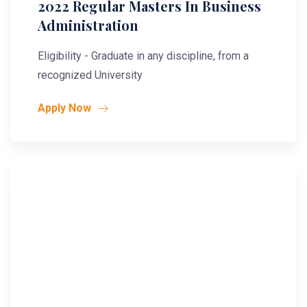
2022 Regular Masters In Business
Administration
Eligibility - Graduate in any discipline, from a
recognized University
Apply Now