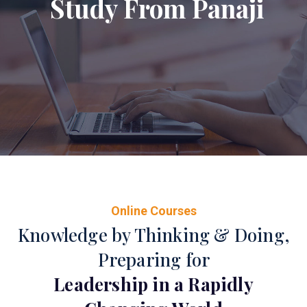
Study From Panaji
Online Courses
Knowledge by Thinking & Doing,
Preparing for
Leadership in a Rapidly