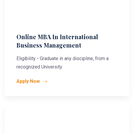
Online MBA In International
Business Management
Eligibility - Graduate in any discipline, from a
recognized University
Apply Now