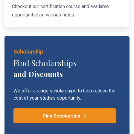
Checkout our certification course and available
opportunities in various fields.
Scholarship
Find Scholarships
and Discounts
We offer a range scholarships to help reduce the
cost of your studies opportunity.
Find Scholarship