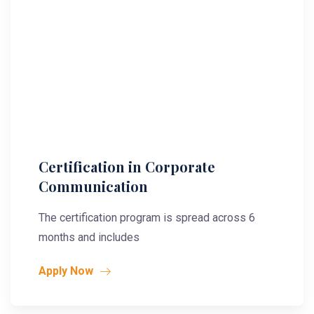
Certification in Corporate
Communication
The certification program is spread across 6
months and includes
Apply Now