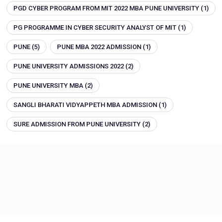
PGD CYBER PROGRAM FROM MIT 2022 MBA PUNE UNIVERSITY
(1)
PG PROGRAMME IN CYBER SECURITY ANALYST OF MIT
(1)
PUNE
(5)
PUNE MBA 2022 ADMISSION
(1)
PUNE UNIVERSITY ADMISSIONS 2022
(2)
PUNE UNIVERSITY MBA
(2)
SANGLI BHARATI VIDYAPPETH MBA ADMISSION
(1)
SURE ADMISSION FROM PUNE UNIVERSITY
(2)