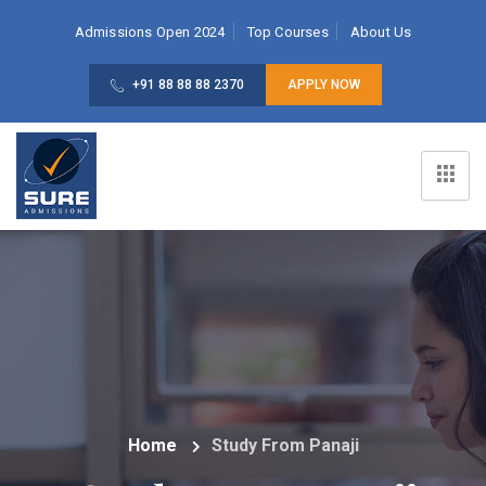
Admissions Open 2024
Top Courses
About Us
+91 88 88 88 2370
APPLY NOW
Home
Study From Panaji