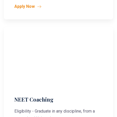
Apply Now
NEET Coaching
Eligibility - Graduate in any discipline, from a