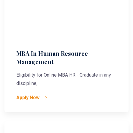
MBA In Human Resource
Management
Eligibility for Online MBA HR - Graduate in any
discipline,
Apply Now