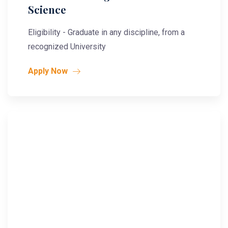
Science
Eligibility - Graduate in any discipline, from a
recognized University
Apply Now