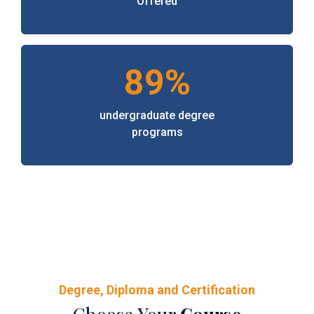
Offered
89%
undergraduate degree
programs
Degree, Diploma and Certification