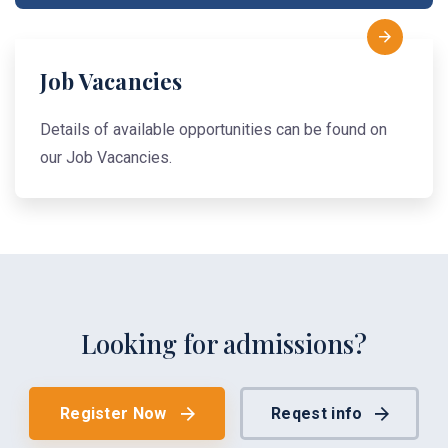
Job Vacancies
Details of available opportunities can be found on
our Job Vacancies.
Looking for admissions?
Register Now
Reqest info