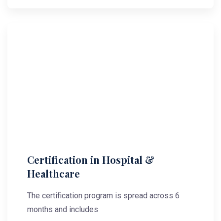
Certification in Hospital &
Healthcare
The certification program is spread across 6
months and includes