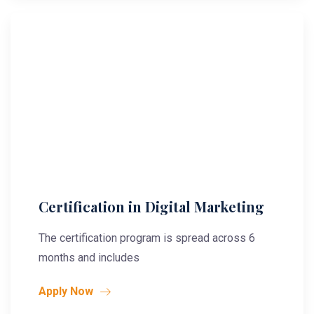
Certification in Digital Marketing
The certification program is spread across 6
months and includes
Apply Now