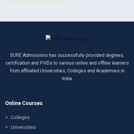
SURE Admissions has successfully provided degrees,
certification and PHDs to various online and offline learners
from affiliated Universities, Colleges and Academies in
India.
Online Courses
Colleges
Universities