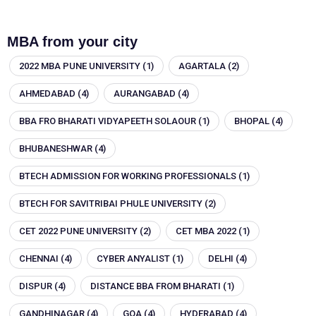
MBA from your city
2022 MBA PUNE UNIVERSITY
(1)
AGARTALA
(2)
AHMEDABAD
(4)
AURANGABAD
(4)
BBA FRO BHARATI VIDYAPEETH SOLAOUR
(1)
BHOPAL
(4)
BHUBANESHWAR
(4)
BTECH ADMISSION FOR WORKING PROFESSIONALS
(1)
BTECH FOR SAVITRIBAI PHULE UNIVERSITY
(2)
CET 2022 PUNE UNIVERSITY
(2)
CET MBA 2022
(1)
CHENNAI
(4)
CYBER ANYALIST
(1)
DELHI
(4)
DISPUR
(4)
DISTANCE BBA FROM BHARATI
(1)
GANDHINAGAR
(4)
GOA
(4)
HYDERABAD
(4)