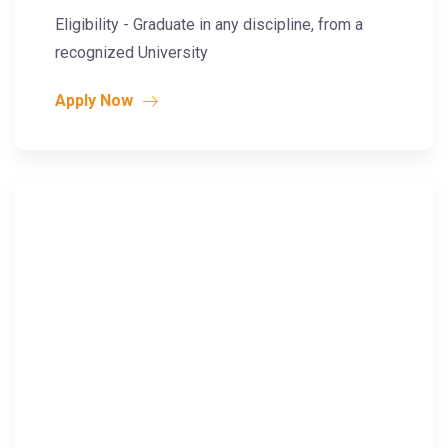
Eligibility - Graduate in any discipline, from a
recognized University
Apply Now