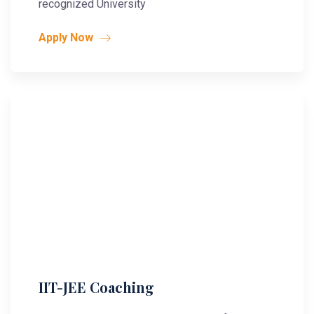
recognized University
Apply Now
IIT-JEE Coaching